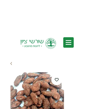
Delivery to all of Israel - Free
Delivery for orders over 350 nis
(after discounts)