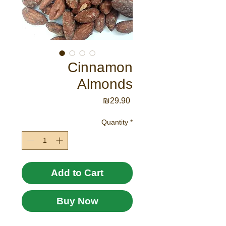
Cinnamon
Almonds
Price
₪29.90
Quantity
*
Add to Cart
Buy Now