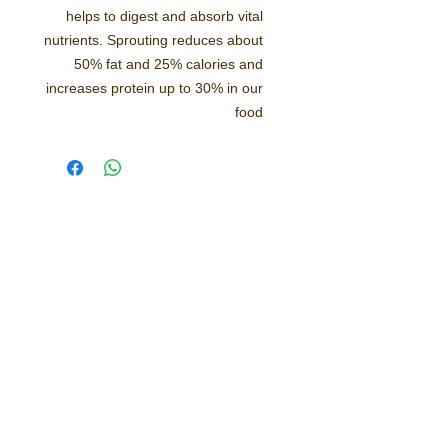
helps to digest and absorb vital
nutrients. Sprouting reduces about
50% fat and 25% calories and
increases protein up to 30% in our
food