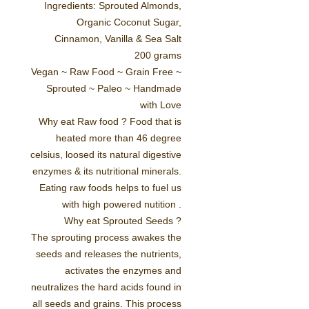
Ingredients: Sprouted Almonds,
Organic Coconut Sugar,
Cinnamon, Vanilla & Sea Salt
200 grams
Vegan ~ Raw Food ~ Grain Free ~
Sprouted ~ Paleo ~ Handmade
with Love
Why eat Raw food ?
Food that is
heated more than 46 degree
celsius, loosed its natural digestive
enzymes & its nutritional minerals.
Eating raw foods helps to fuel us
with high powered nutition .
Why eat Sprouted Seeds ?
The sprouting process awakes the
seeds and releases the nutrients,
activates the enzymes and
neutralizes the hard acids found in
all seeds and grains. This process