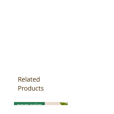
Related
Products
חקלאות מקומית
אורגני