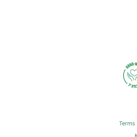
Terms 