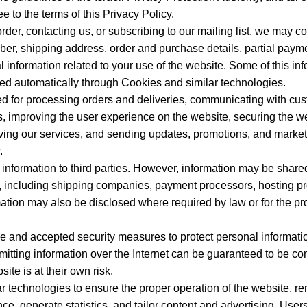
e to the terms of this Privacy Policy.
er, contacting us, or subscribing to our mailing list, we may col
r, shipping address, order and purchase details, partial payme
 information related to your use of the website. Some of this inf
cted automatically through Cookies and similar technologies.
d for processing orders and deliveries, communicating with cu
s, improving the user experience on the website, securing the we
roving our services, and sending updates, promotions, and marke
.
nformation to third parties. However, information may be shared
es, including shipping companies, payment processors, hosting p
ation may also be disclosed where required by law or for the pro
and accepted security measures to protect personal informati
itting information over the Internet can be guaranteed to be co
ite is at their own risk.
 technologies to ensure the proper operation of the website, r
, generate statistics, and tailor content and advertising. Users