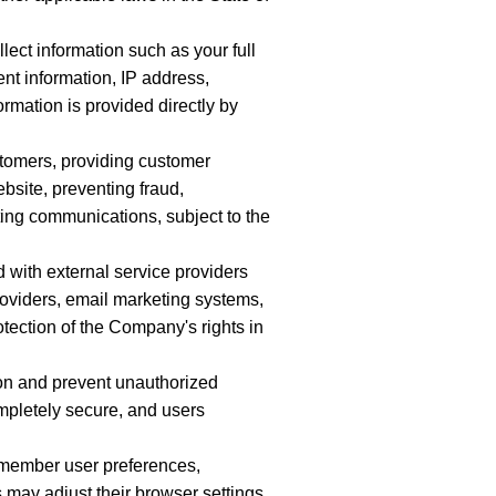
lect information such as your full
nt information, IP address,
ormation is provided directly by
stomers, providing customer
bsite, preventing fraud,
ting communications, subject to the
 with external service providers
roviders, email marketing systems,
tection of the Company's rights in
on and prevent unauthorized
mpletely secure, and users
emember user preferences,
 may adjust their browser settings