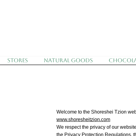
Delivery to all o
Stores
Natural Goods
Chocola
Welcome to the Shoreshei Tzion web
www.shoresheitzion.com
We respect the privacy of our website
the Privacy Protection Regulations, th