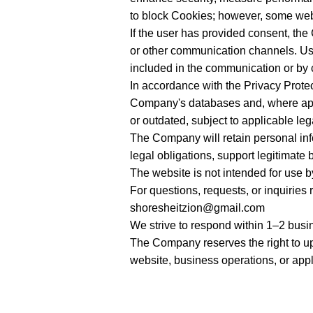
to block Cookies; however, some websi
If the user has provided consent, t
or other communication channels. Us
included in the communication or by c
In accordance with the Privacy Protec
Company's databases and, where approp
or outdated, subject to applicable le
The Company will retain personal info
legal obligations, support legitimate 
The website is not intended for use b
For questions, requests, or inquiries 
shoresheitzion@gmail.com
We strive to respond within 1–2 busi
The Company reserves the right to upd
website, business operations, or appl