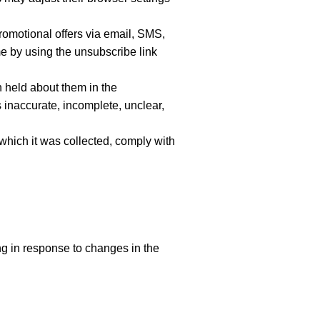
omotional offers via email, SMS,
 by using the unsubscribe link
n held about them in the
 inaccurate, incomplete, unclear,
 which it was collected, comply with
ng in response to changes in the