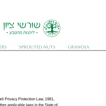
 (after discounts)
ers
Sprouted Nuts
Granola
eli Privacy Protection Law, 1981,
ther applicable laws in the State of