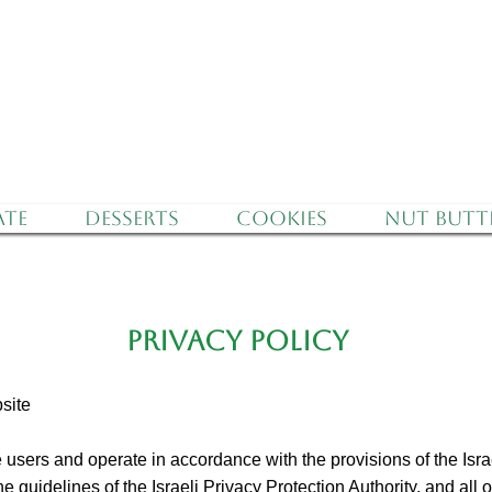
f Israel - Free Delivery for orders over 350 nis
te
Desserts
Cookies
Nut Butt
PRIVACY POLICY
site
 users and operate in accordance with the provisions of the Isra
e guidelines of the Israeli Privacy Protection Authority, and all o