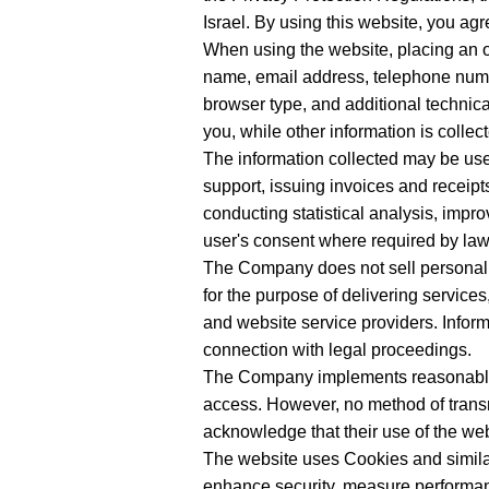
Israel. By using this website, you agre
When using the website, placing an ord
name, email address, telephone numbe
browser type, and additional technical
you, while other information is colle
The information collected may be use
support, issuing invoices and receipt
conducting statistical analysis, imp
user's consent where required by law
The Company does not sell personal i
for the purpose of delivering servic
and website service providers. Inform
connection with legal proceedings.
The Company implements reasonable 
access. However, no method of transm
acknowledge that their use of the webs
The website uses Cookies and similar
enhance security, measure performance