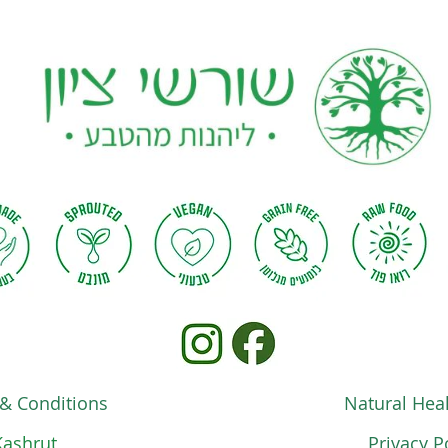
& Conditions
Natural Heal
Kashrut
Privacy P