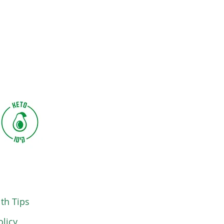
th Tips
olicy