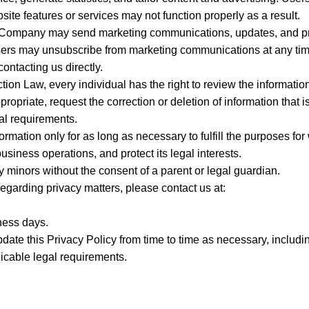
te features or services may not function properly as a result.
he Company may send marketing communications, updates, and pr
ers may unsubscribe from marketing communications at any time
ontacting us directly.
tion Law, every individual has the right to review the informatio
riate, request the correction or deletion of information that is
gal requirements.
rmation only for as long as necessary to fulfill the purposes for
business operations, and protect its legal interests.
y minors without the consent of a parent or legal guardian.
regarding privacy matters, please contact us at:
ness days.
ate this Privacy Policy from time to time as necessary, includi
icable legal requirements.