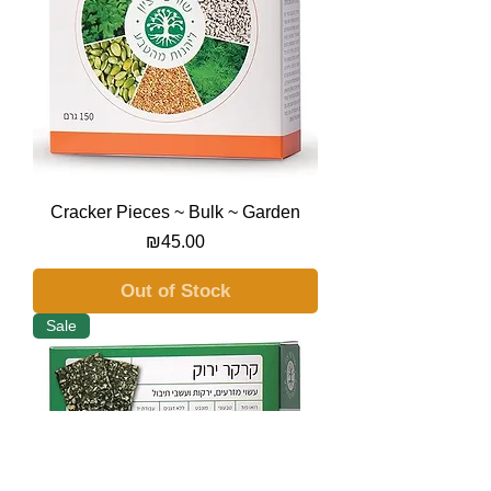
Cracker Pieces ~ Bulk ~ Garden
Price
₪45.00
Out of Stock
Sale