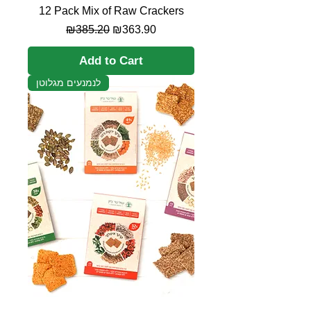
12 Pack Mix of Raw Crackers
Regular Price
Sale Price
₪385.20
₪363.90
Add to Cart
לנמנעים מגלוטן