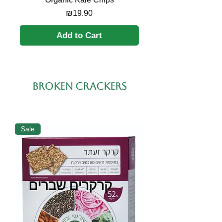
Price
₪19.90
Add to Cart
broken crackers
Sale