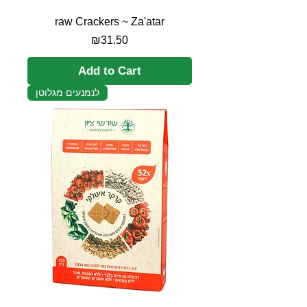
raw Crackers ~ Za'atar
Price
₪31.50
Add to Cart
לנמנעים מגלוטן