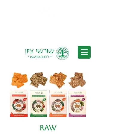
Delivery to all of Israel - Free
Delivery for orders over 350 nis
(after discounts)
Raw