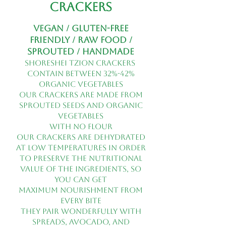
Crackers
Vegan / Gluten-Free
Friendly / Raw Food /
Sprouted / Handmade
shoreshei tzion crackers
contain between 32%-42%
organic vegetables
Our crackers are made from
sprouted seeds and organic
vegetables
with no flour
Our crackers are dehydrated
at low temperatures in order
to preserve the nutritional
value of the ingredients, so
you can get
maximum nourishment from
every bite
They pair wonderfully with
spreads, avocado, and