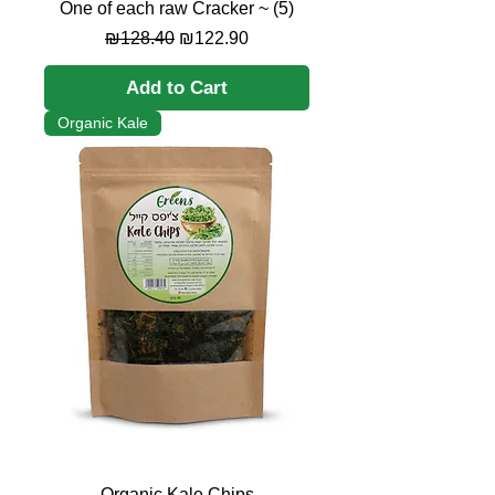
One of each raw Cracker ~ (5)
Regular Price
Sale Price
₪128.40
₪122.90
Add to Cart
Organic Kale
Organic Kale Chips