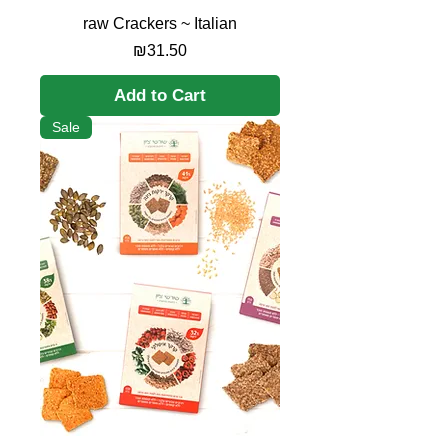
raw Crackers ~ Italian
Price
₪31.50
Add to Cart
Sale