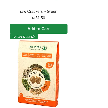
raw Crackers ~ Green
Price
₪31.50
Add to Cart
לנמנעים מגלוטן