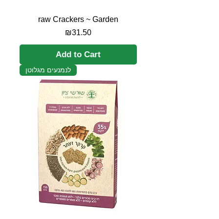
raw Crackers ~ Garden
Price
₪31.50
Add to Cart
לנמנעים מגלוטן