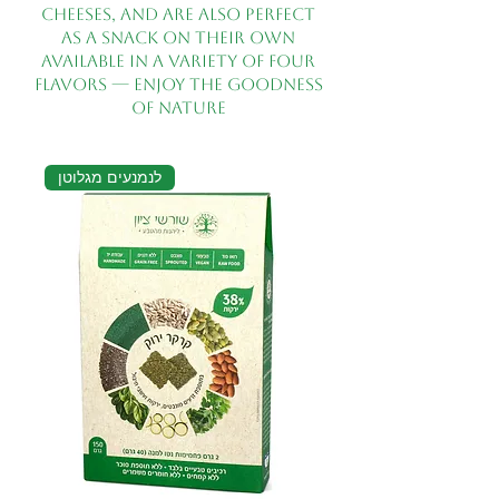
cheeses, and are also perfect
as a snack on their own
Available in a variety of four
flavors — enjoy the goodness
of nature
לנמנעים מגלוטן